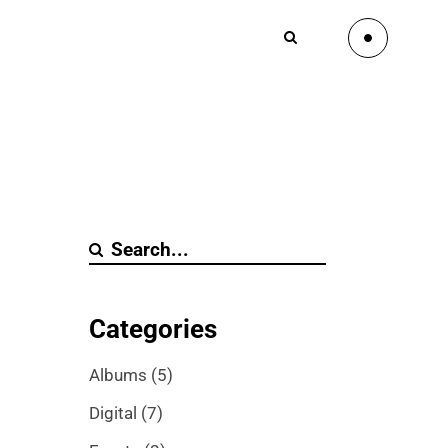
Categories
Albums
(5)
Digital
(7)