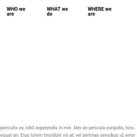
WHO we
WHAT we
WHERE we
are
do
are
riculis ex, nihil expetendis in mei. Mei an pericula euripidis, hinc
sequat an. Eius lorem tincidunt vix at, vel pertinax sensibus id, error