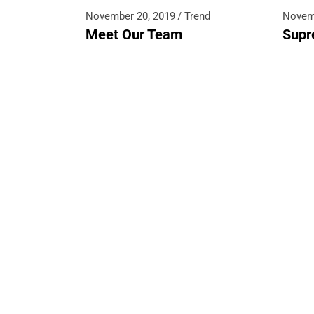
(+230) 
November 20, 2019
Trend
Novem
Meet Our Team
Supr
E-mail
hello@b