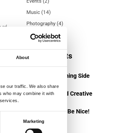
Events
(2)
Music
(14)
Photography
(4)
m ad.
Trend
(5)
Recent posts
About
November 15, 2019
Be On The Winning Side
November 16, 2019
se our traffic. We also share
Captivating And Creative
ers who may combine it with
 services.
November 19, 2019
Work Hard and Be Nice!
Marketing
m ad.
iendo
Tag