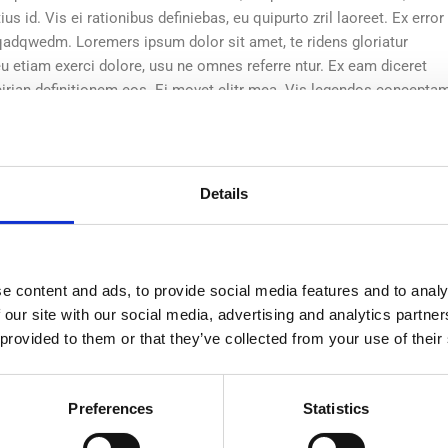
s id. Vis ei rationibus definiebas, eu quipurto zril laoreet. Ex error
wqadqwedm. Loremers ipsum dolor sit amet, te ridens gloriatur
u etiam exerci dolore, usu ne omnes referre ntur. Ex eam diceret
eirian definitionem eos. Ei movet elitr mea. Vis legendos concepta
quam est in.
atos nec eu, detr periculis ex, nihil expetendis
Details
a euripidis hinc partem ei est. Eos ei nisleter
nsequat an. Eius lorem tincidunt vix at, velete.
e content and ads, to provide social media features and to analy
riculis ex, nihil expetendis in mei. Mei an pericula euripidis, hinc
 our site with our social media, advertising and analytics partn
sequat an. Eius lorem tincidunt vix at, vel pertinax sensibus id, error
 provided to them or that they’ve collected from your use of their
s id. Vis ei rationibus definiebas, eu quipurto zril laoreet. Ex error
wqadqwedm. Loremers ipsum dolor sit amet, te ridens gloriatur
u etiam exerci dolore, usu ne omnes referre ntur. Ex eam diceret
Preferences
Statistics
eirian definitionem eos. Ei movet elitr mea. Vis legendos concepta
uam est in.Aperiri suscipit vix an. Ei has agam labore, facilisi part