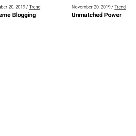
660 1888
ber 20, 2019
Trend
November 20, 2019
Trend
eme Blogging
Unmatched Power
last.mu