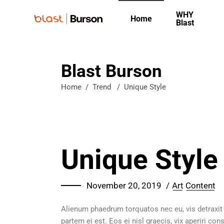
WHY
Home
Blast
Blast Burson
Home
/
Trend
/
Unique Style
Unique Style
November 20, 2019
Art
Content
Alienum phaedrum torquatos nec eu, vis detraxit pe
partem ei est. Eos ei nisl graecis, vix aperiri con