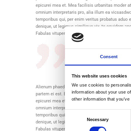
epicurei mea et. Mea facilisis urbanitas moder atiu
omnium interpretaris pro, alia illum ea vicsasd
temporibus qui, per enim veritus probatus aduo e
denique, ut legimus similique vix, te equidem ap
Fabulas vituperata sadipscing ei quo, altera num
Alienum phaedrum torqu
Consent
in mei. Mei an pericu l
graecis. vix aperiri co
This website uses cookies
We use cookies to personalis
Alienum phaedrum torquatos nec eu, vis detraxit pe
information about your use of
partem ei est. Eos ei nisl graecis, vix aperiri con
other information that you’ve
epicurei mea et. Mea facilisis urbanitas moder atiu
omnium interpretaris pro, alia illum ea vicsasd
Consent
temporibus qui, per enim veritus probatus aduo e
Necessary
Selection
denique, ut legimus similique vix, te equidem ap
Fabulas vituperata sadipscing ei quo, altera numq