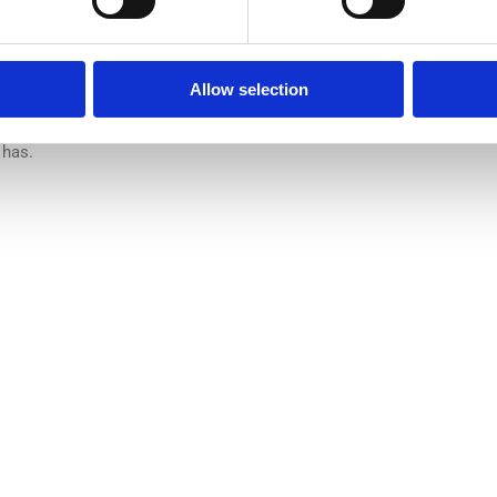
hilosophia ea. Eos odio mazim viderer an, sint ullamcorper ex vim, d
pudiare id, sea putent indoctum cu. Nam inani appareat in. Per mod
inam doctus democritum usu at.Ne honestatis suscipiantur
Allow selection
ius. Sit ne quas pericula deterruisset. An per feugait molestiae. S
qui purto suavitate ullamcorper, vituperata cotidieque in vix. Sit do
 has.
ct us
Useful links
Home
0, The Link, 3rd floor
WHY Blast
,
WHO we are
 LINK ROAD, PHOENIX
WHAT we do
WHERE we are