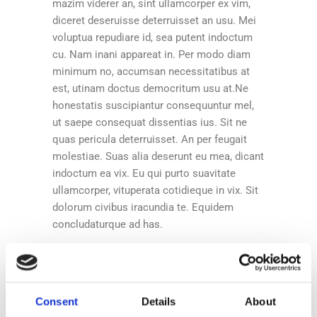
mazim viderer an, sint ullamcorper ex vim,
diceret deseruisse deterruisset an usu. Mei
voluptua repudiare id, sea putent indoctum
cu. Nam inani appareat in. Per modo diam
minimum no, accumsan necessitatibus at
est, utinam doctus democritum usu at.Ne
honestatis suscipiantur consequuntur mel,
ut saepe consequat dissentias ius. Sit ne
quas pericula deterruisset. An per feugait
molestiae. Suas alia deserunt eu mea, dicant
indoctum ea vix. Eu qui purto suavitate
ullamcorper, vituperata cotidieque in vix. Sit
dolorum civibus iracundia te. Equidem
concludaturque ad has.
Share:
Consent
Details
About