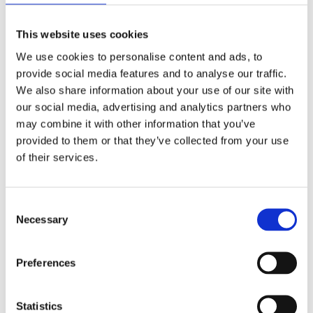
This website uses cookies
We use cookies to personalise content and ads, to
provide social media features and to analyse our traffic.
Related Posts
We also share information about your use of our site with
our social media, advertising and analytics partners who
may combine it with other information that you’ve
provided to them or that they’ve collected from your use
November 20, 2019
Trend
of their services.
Meet Our Team
Consent
November 20, 2019
Trend
Necessary
Selection
Unmatched Power
Preferences
November 20, 2019
Trend
Easy & Fun
Statistics