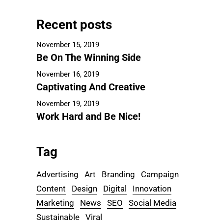
Recent posts
November 15, 2019
Be On The Winning Side
November 16, 2019
Captivating And Creative
November 19, 2019
Work Hard and Be Nice!
Tag
Advertising
Art
Branding
Campaign
Content
Design
Digital
Innovation
Marketing
News
SEO
Social Media
Sustainable
Viral