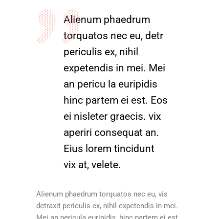
Alienum phaedrum
torquatos nec eu, detr
periculis ex, nihil
expetendis in mei. Mei
an pericu la euripidis
hinc partem ei est. Eos
ei nisleter graecis. vix
aperiri consequat an.
Eius lorem tincidunt
vix at, velete.
Alienum phaedrum torquatos nec eu, vis
detraxit periculis ex, nihil expetendis in mei.
Mei an pericula euripidis, hinc partem ei est.