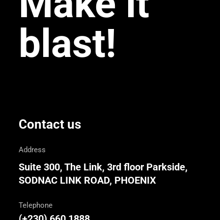
Make it
blast!
Contact us
Address
Suite 300, The Link, 3rd floor Parkside,
SODNAC LINK ROAD, PHOENIX
Telephone
(+230) 660 1888