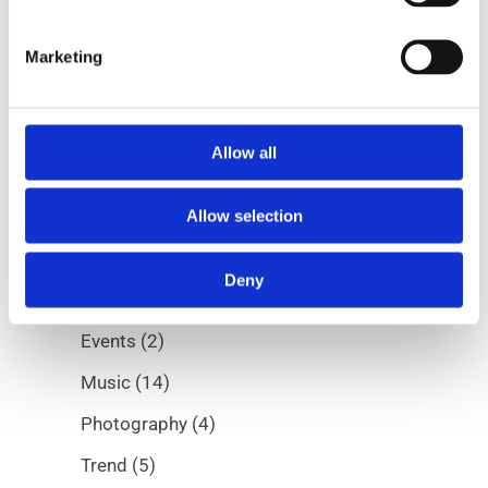
Marketing
Allow all
Categories
Allow selection
Albums
(5)
Deny
Digital
(7)
Events
(2)
Music
(14)
Photography
(4)
Trend
(5)