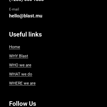
E-mail
hello@blast.mu
Useful links
Home
WHY Blast
WHO we are
WHAT we do
WHERE we are
Follow Us