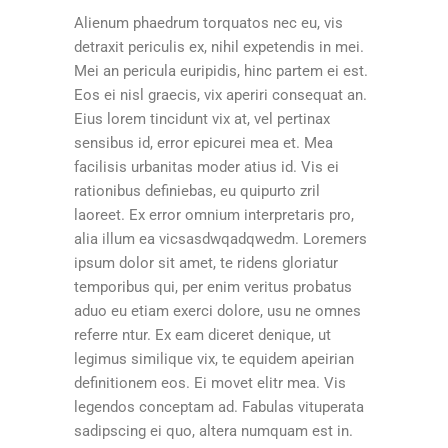
Alienum phaedrum torquatos nec eu, vis
detraxit periculis ex, nihil expetendis in mei.
Mei an pericula euripidis, hinc partem ei est.
Eos ei nisl graecis, vix aperiri consequat an.
Eius lorem tincidunt vix at, vel pertinax
sensibus id, error epicurei mea et. Mea
facilisis urbanitas moder atius id. Vis ei
rationibus definiebas, eu quipurto zril
laoreet. Ex error omnium interpretaris pro,
alia illum ea vicsasdwqadqwedm. Loremers
ipsum dolor sit amet, te ridens gloriatur
temporibus qui, per enim veritus probatus
aduo eu etiam exerci dolore, usu ne omnes
referre ntur. Ex eam diceret denique, ut
legimus similique vix, te equidem apeirian
definitionem eos. Ei movet elitr mea. Vis
legendos conceptam ad. Fabulas vituperata
sadipscing ei quo, altera numquam est in.