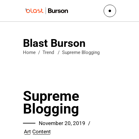
Blast Burson
Home
/
Trend
/
Supreme Blogging
Supreme
Blogging
November 20, 2019
Art
Content