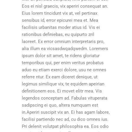
Eos ei nisl graecis, vix aperiri consequat an.
Eius lorem tincidunt vix at, vel pertinax
sensibus id, error epicurei mea et. Mea
facilisis urbanitas moder atius id. Vis ei
rationibus definiebas, eu quipurto zril
laoreet. Ex error omnium interpretaris pro,
alia illum ea vicsasdwqadqwedm. Loremers
ipsum dolor sit amet, te ridens gloriatur
temporibus qui, per enim veritus probatus
aduo eu etiam exerci dolore, usu ne omnes
referre ntur. Ex eam diceret denique, ut
legimus similique vix, te equidem apeirian
definitionem eos. Ei movet elitr mea. Vis
legendos conceptam ad. Fabulas vituperata
sadipscing ei quo, altera numquam est
in.Aperiri suscipit vix an. Ei has agam labore,
facilisi partiendo nec ad, cu dico omnes ius.
Pri delenit volutpat philosophia ea. Eos odio