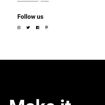
Follow us