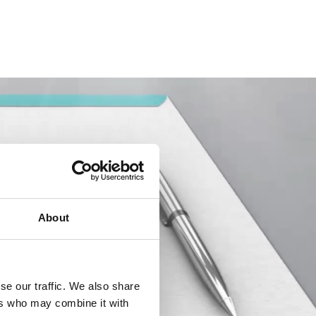
About
se our traffic. We also share
ers who may combine it with