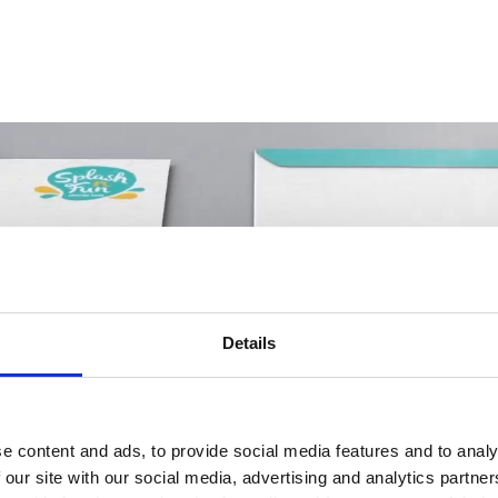
Details
e content and ads, to provide social media features and to analy
 our site with our social media, advertising and analytics partn