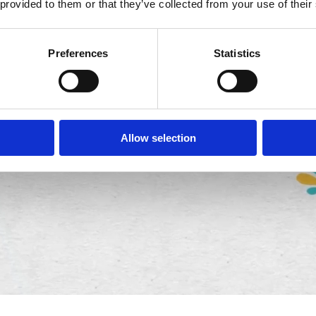
 provided to them or that they’ve collected from your use of their
Preferences
Statistics
Allow selection