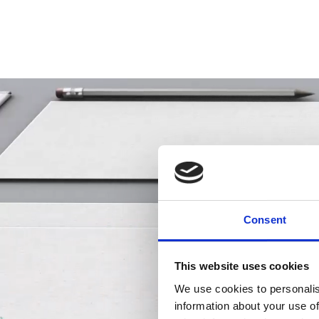
Consent
This website uses cookies
We use cookies to personalis
information about your use of