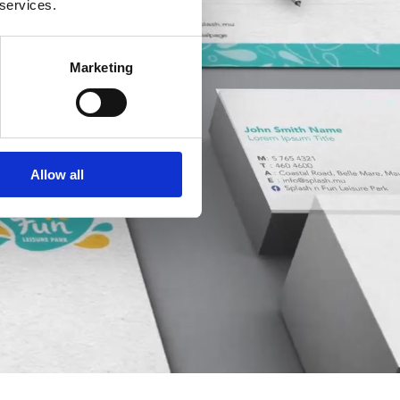
 services.
Marketing
Allow all