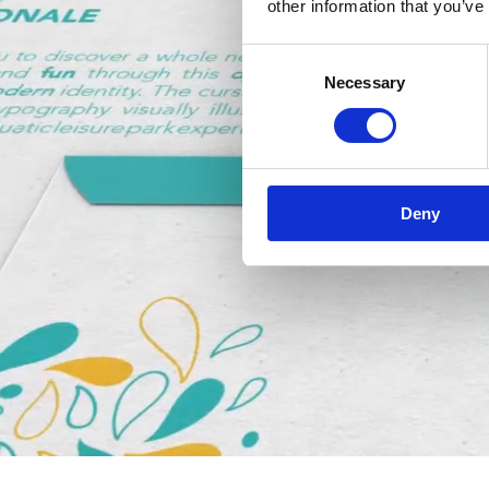
other information that you’ve
Consent
Necessary
Selection
Deny