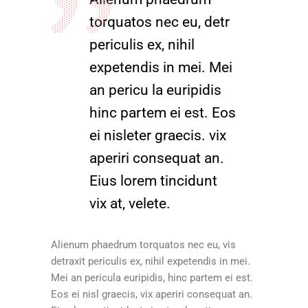
torquatos nec eu, detr
periculis ex, nihil
expetendis in mei. Mei
an pericu la euripidis
hinc partem ei est. Eos
ei nisleter graecis. vix
aperiri consequat an.
Eius lorem tincidunt
vix at, velete.
Alienum phaedrum torquatos nec eu, vis
detraxit periculis ex, nihil expetendis in mei.
Mei an pericula euripidis, hinc partem ei est.
Eos ei nisl graecis, vix aperiri consequat an.