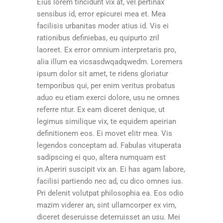
Eius lorem tincidunt vix at, vel pertinax
sensibus id, error epicurei mea et. Mea
facilisis urbanitas moder atius id. Vis ei
rationibus definiebas, eu quipurto zril
laoreet. Ex error omnium interpretaris pro,
alia illum ea vicsasdwqadqwedm. Loremers
ipsum dolor sit amet, te ridens gloriatur
temporibus qui, per enim veritus probatus
aduo eu etiam exerci dolore, usu ne omnes
referre ntur. Ex eam diceret denique, ut
legimus similique vix, te equidem apeirian
definitionem eos. Ei movet elitr mea. Vis
legendos conceptam ad. Fabulas vituperata
sadipscing ei quo, altera numquam est
in.Aperiri suscipit vix an. Ei has agam labore,
facilisi partiendo nec ad, cu dico omnes ius.
Pri delenit volutpat philosophia ea. Eos odio
mazim viderer an, sint ullamcorper ex vim,
diceret deseruisse deterruisset an usu. Mei