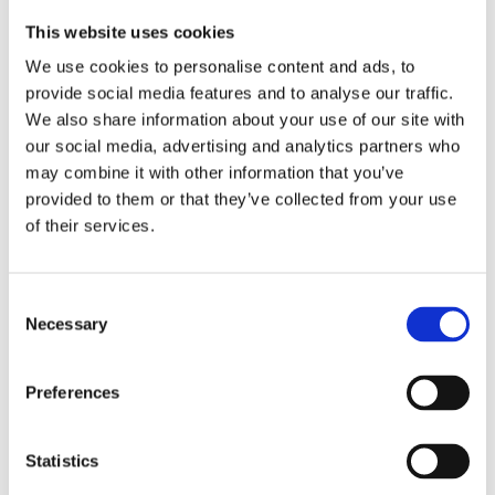
This website uses cookies
We use cookies to personalise content and ads, to
Related Posts
provide social media features and to analyse our traffic.
We also share information about your use of our site with
our social media, advertising and analytics partners who
may combine it with other information that you’ve
November 20, 2019
Trend
provided to them or that they’ve collected from your use
Meet Our Team
of their services.
November 20, 2019
Trend
Consent
Supreme Blogging
Necessary
Selection
Preferences
November 20, 2019
Trend
Unmatched Power
Statistics