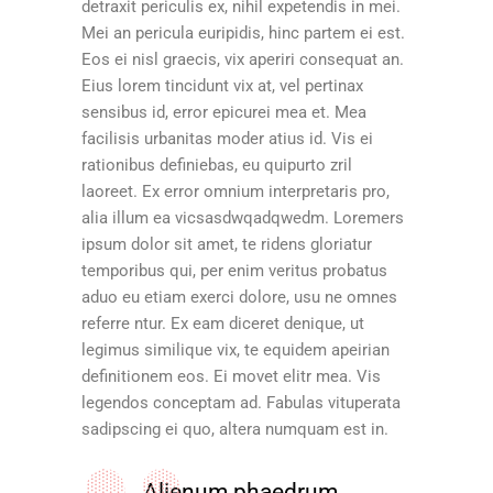
detraxit periculis ex, nihil expetendis in mei.
Mei an pericula euripidis, hinc partem ei est.
Eos ei nisl graecis, vix aperiri consequat an.
Eius lorem tincidunt vix at, vel pertinax
sensibus id, error epicurei mea et. Mea
facilisis urbanitas moder atius id. Vis ei
rationibus definiebas, eu quipurto zril
laoreet. Ex error omnium interpretaris pro,
alia illum ea vicsasdwqadqwedm. Loremers
ipsum dolor sit amet, te ridens gloriatur
temporibus qui, per enim veritus probatus
aduo eu etiam exerci dolore, usu ne omnes
referre ntur. Ex eam diceret denique, ut
legimus similique vix, te equidem apeirian
definitionem eos. Ei movet elitr mea. Vis
legendos conceptam ad. Fabulas vituperata
sadipscing ei quo, altera numquam est in.
Alienum phaedrum