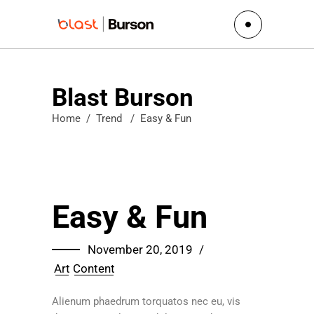
Blast Burson
Home
/
Trend
/
Easy & Fun
Easy & Fun
November 20, 2019
Art
Content
Alienum phaedrum torquatos nec eu, vis