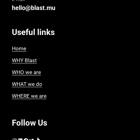
hello@blast.mu
Useful links
Home
WHY Blast
WHO we are
WHAT we do
WHERE we are
Follow Us