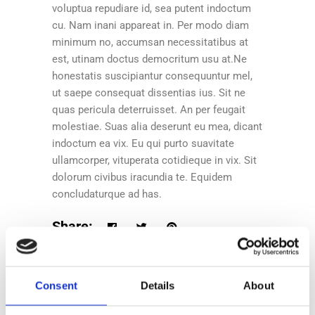
voluptua repudiare id, sea putent indoctum
cu. Nam inani appareat in. Per modo diam
minimum no, accumsan necessitatibus at
est, utinam doctus democritum usu at.Ne
honestatis suscipiantur consequuntur mel,
ut saepe consequat dissentias ius. Sit ne
quas pericula deterruisset. An per feugait
molestiae. Suas alia deserunt eu mea, dicant
indoctum ea vix. Eu qui purto suavitate
ullamcorper, vituperata cotidieque in vix. Sit
dolorum civibus iracundia te. Equidem
concludaturque ad has.
Share:
Consent
Details
About