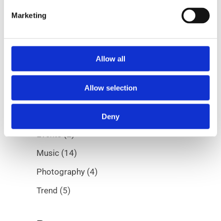
Marketing
Allow all
Categories
Allow selection
Albums
(5)
Digital
(7)
Deny
Events
(2)
Music
(14)
Photography
(4)
Trend
(5)