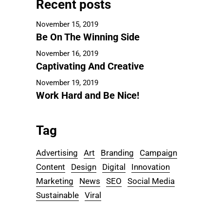
Recent posts
November 15, 2019
Be On The Winning Side
November 16, 2019
Captivating And Creative
November 19, 2019
Work Hard and Be Nice!
Tag
Advertising
Art
Branding
Campaign
Content
Design
Digital
Innovation
Marketing
News
SEO
Social Media
Sustainable
Viral