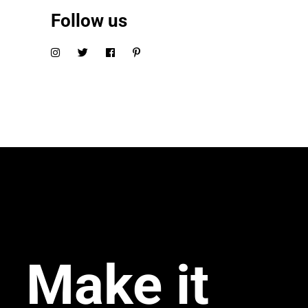
Follow us
Make it