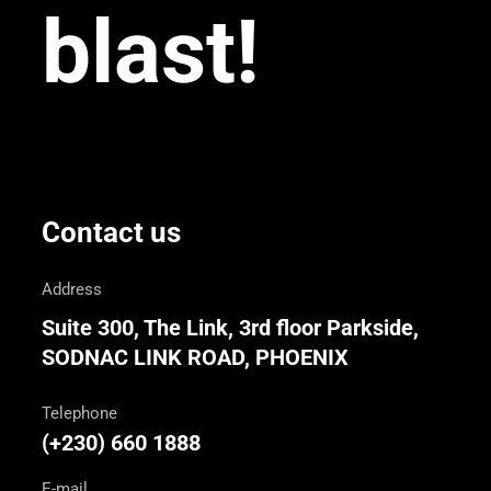
blast!
Contact us
Address
Suite 300, The Link, 3rd floor Parkside,
SODNAC LINK ROAD, PHOENIX
Telephone
(+230) 660 1888
E-mail